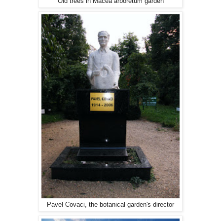
Old trees in Macea arboretum garden
Pavel Covaci, the botanical garden's director