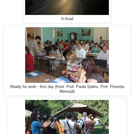
In Arad
Ready for work - first day (front: Prof. Paula Spânu, Prof. Florența
Mereuță)