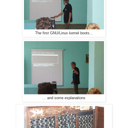
The first GNU/Linux kernel boots...
... and some explanations