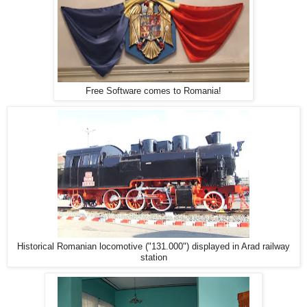
Free Software comes to Romania!
Historical Romanian locomotive ("131.000") displayed in Arad railway
station