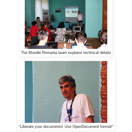
The Moodle Romania team explains technical details
"Liberate your documents! Use OpenDocument format!"