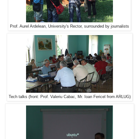
Prof. Aurel Ardelean, University's Rector, surrounded by journalists
Tech talks (front: Prof. Valeriu Cabac, Mr. Ioan Fericel from ARLUG)