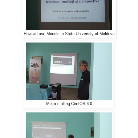
How we use Moodle in State University of Moldova
Me, installing CentOS 6.0