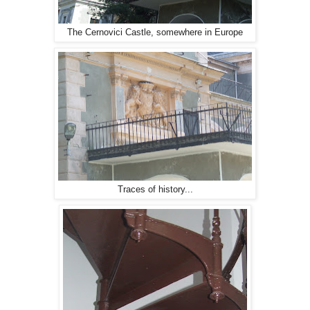
The Cernovici Castle, somewhere in Europe
Traces of history...