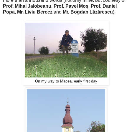
more than a thousand words (not only mine, but courtesy of
Prof. Mihai Jalobeanu
,
Prof. Pavel Moș
,
Prof. Daniel
Popa
,
Mr. Liviu Berecz
and
Mr. Bogdan Lăzărescu
).
On my way to Macea, early first day