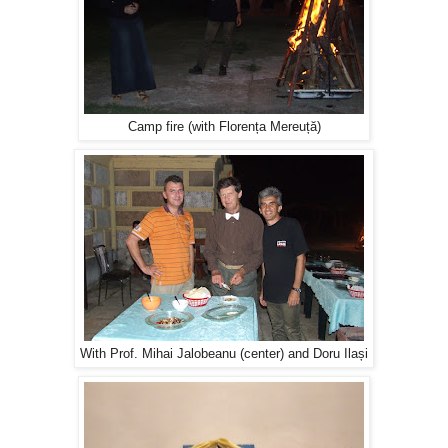
Camp fire (with Florența Mereuță)
With Prof. Mihai Jalobeanu (center) and Doru Ilași