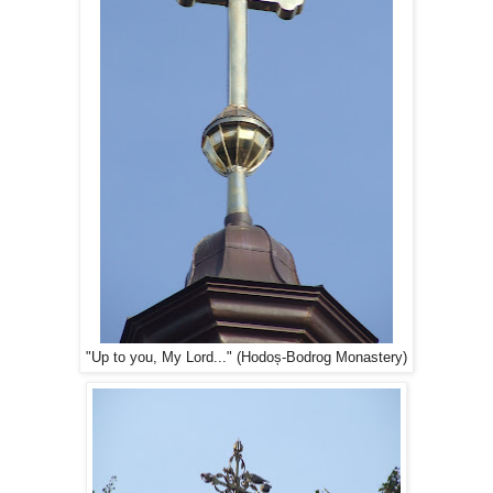
"Up to you, My Lord..." (Hodoș-Bodrog Monastery)