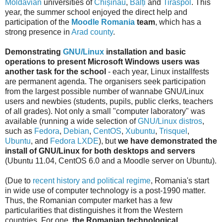
Moldavian
universities of
Chișinău
,
Bălți
and
Tiraspol
. This
year, the summer school enjoyed the direct help and
participation of the
Moodle Romania
team
, which has a
strong presence in
Arad county
.
Demonstrating
GNU/Linux
installation and basic
operations to present Microsoft Windows users
was
another task for the school
- each year, Linux installfests
are permanent agenda. The organisers seek participation
from the largest possible number of wannabe GNU/Linux
users and newbies (students, pupils, public clerks, teachers
of all grades). Not only a small "computer laboratory" was
available (running a wide selection of
GNU/Linux distros
,
such as
Fedora
,
Debian
,
CentOS
,
Xubuntu
,
Trisquel
,
Ubuntu
, and
Fedora LXDE
), but
we have demonstrated the
install of GNU/Linux for both desktops and servers
(Ubuntu 11.04, CentOS 6.0 and a Moodle server on Ubuntu).
(Due to
recent history and political regime
, Romania's start
in wide use of computer technology is a post-1990 matter.
Thus, the Romanian computer market has a few
particularities that distinguishes it from the Western
countries. For one,
the Romanian technological