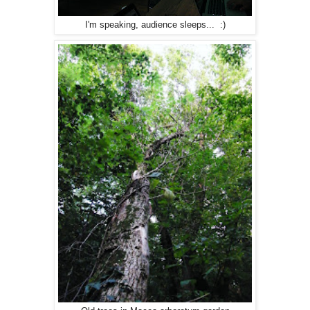
I'm speaking, audience sleeps... :)