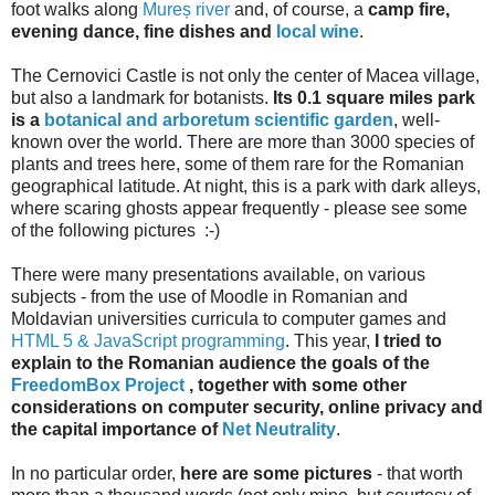
foot walks along
Mureș river
and, of course, a
camp fire,
evening dance, fine dishes and
local wine
.
The Cernovici Castle is not only the center of Macea village,
but also a landmark for botanists.
Its 0.1 square miles park
is a
botanical and arboretum scientific garden
, well-
known over the world. There are more than 3000 species of
plants and trees here, some of them rare for the Romanian
geographical latitude. At night, this is a park with dark alleys,
where scaring ghosts appear frequently - please see some
of the following pictures :-)
There were many presentations available, on various
subjects - from the use of Moodle in Romanian and
Moldavian universities curricula to computer games and
HTML 5 & JavaScript programming
. This year,
I tried to
explain to the Romanian audience the goals of the
FreedomBox Project
, together with some other
considerations on computer security, online privacy and
the capital importance of
Net Neutrality
.
In no particular order,
here are some pictures
- that worth