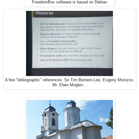
FreedomBox software is based on Debian
A few "bibliographic" references: Sir Tim Berners-Lee, Evgeny Morozov,
Mr. Eben Moglen...