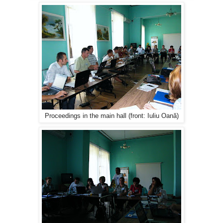
Proceedings in the main hall (front: Iuliu Oană)