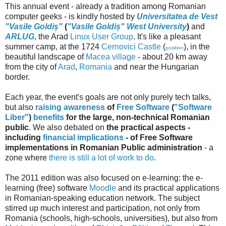
This annual event - already a tradition among Romanian
computer geeks - is kindly hosted by
Universitatea de Vest
"Vasile Goldiș"
(
"Vasile Goldiș" West University
)
and
ARLUG
, the Arad
Linux User Group
. It's like a pleasant
summer camp, at the 1724
Cernovici Castle
(
), in the
position
beautiful landscape of
Macea village
- about 20 km away
from the city of
Arad
,
Romania
and near the Hungarian
border.
Each year, the event's goals are not only purely tech talks,
but also
raising awareness
of
Free Software
(
"Software
Liber"
)
benefits
for the large, non-technical Romanian
public
. We also debated on
the practical aspects -
including
financial implications
- of Free Software
implementations in Romanian Public administration
- a
zone where
there is still a lot of work to do
.
The 2011 edition was also focused on e-learning: the e-
learning (free) software
Moodle
and its practical applications
in Romanian-speaking education network. The subject
stirred up much interest and participation, not only from
Romania (schools, high-schools, universities), but also from