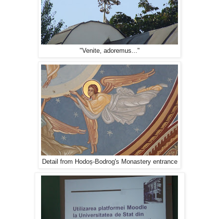
"Venite, adoremus..."
Detail from Hodoș-Bodrog's Monastery entrance