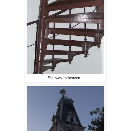
Stairway to heaven...