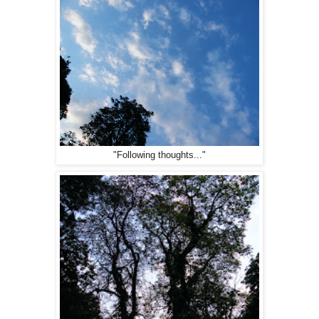
"Following thoughts..."