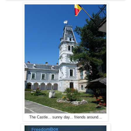
The Castle... sunny day... friends around...