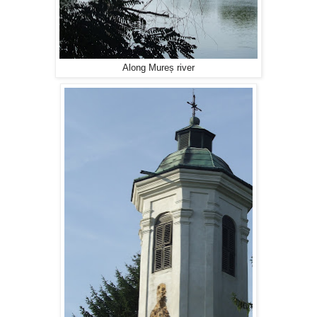
Along Mureș river