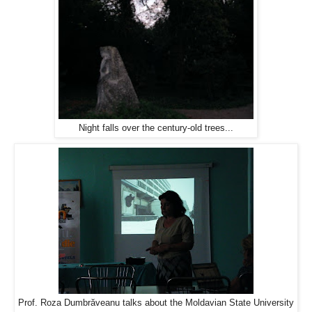
Night falls over the century-old trees...
Prof. Roza Dumbrăveanu talks about the Moldavian State University