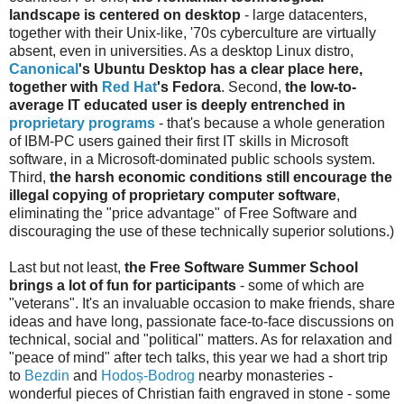
landscape is centered on desktop
- large datacenters,
together with their Unix-like, '70s cyberculture are virtually
absent, even in universities. As a desktop Linux distro,
Canonical
's
Ubuntu Desktop
has a clear place here,
together with
Red Hat
's Fedora
. Second,
the low-to-
average IT educated user is deeply entrenched in
proprietary programs
- that's because a whole generation
of IBM-PC users gained their first IT skills in Microsoft
software, in a Microsoft-dominated public schools system.
Third,
the harsh economic conditions still encourage the
illegal copying of proprietary computer software
,
eliminating the "price advantage" of Free Software and
discouraging the use of these technically superior solutions.)
Last but not least,
the Free Software Summer School
brings a lot of fun for participants
- some of which are
"veterans". It's an invaluable occasion to make friends, share
ideas and have long, passionate face-to-face discussions on
technical, social and "political" matters. As for relaxation and
"peace of mind" after tech talks, this year we had a short trip
to
Bezdin
and
Hodoș-Bodrog
nearby monasteries -
wonderful pieces of Christian faith engraved in stone - some