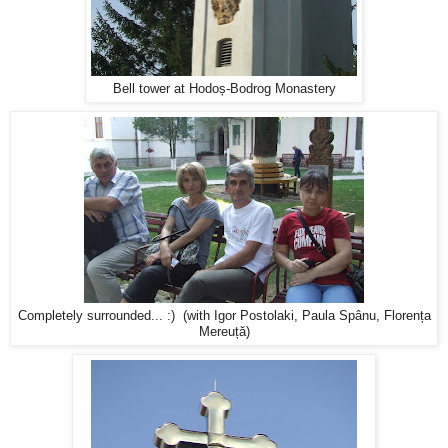
Bell tower at Hodoș-Bodrog Monastery
Completely surrounded... :) (with Igor Postolaki, Paula Spânu, Florența
Mereuță)