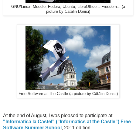
GNU/Linux, Moodle, Fedora, Ubuntu, LibreOffice... Freedom... (a
picture by Cătălin Donici)
Free Software at The Castle (a picture by Cătălin Donici)
At the end of August, I was pleased to participate at
"Informatica la Castel" ("Informatics at the Castle") Free
Software Summer School
, 2011 edition.