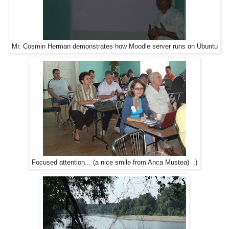
Mr. Cosmin Herman demonstrates how Moodle server runs on Ubuntu
Focused attention... (a nice smile from Anca Mustea) :)