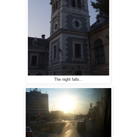
The night falls...