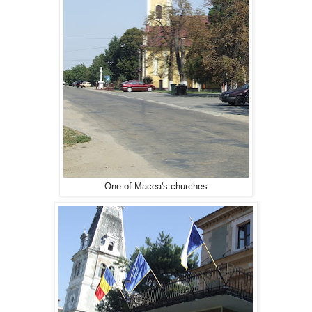
One of Macea's churches