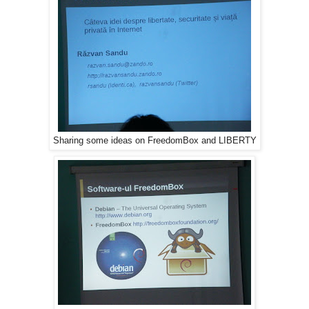
Sharing some ideas on FreedomBox and LIBERTY