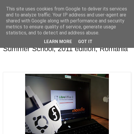
This site uses cookies from Google to deliver its services
Blogul lui Răzvan
and to analyze traffic. Your IP address and user-agent are
shared with Google along with performance and security
metrics to ensure quality of service, generate usage
statistics, and to detect and address abuse.
duminică, 4 septembrie 2011
"Informatica la Castel" Free Software
LEARN MORE
GOT IT
Summer School, 2011 edition, Romania