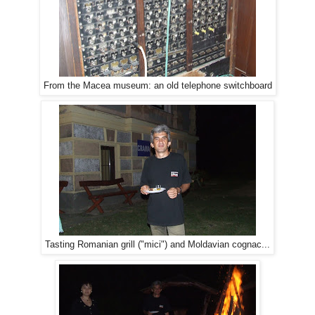
From the Macea museum: an old telephone switchboard
Tasting Romanian grill ("mici") and Moldavian cognac...